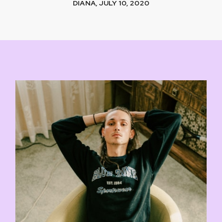
DIANA, JULY 10, 2020