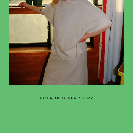
POLA, OCTOBER 7, 2022