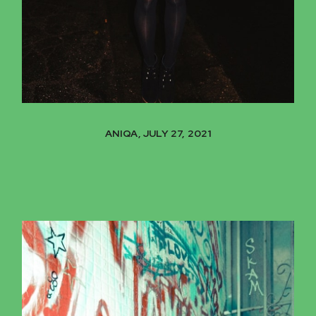
ANIQA, JULY 27, 2021