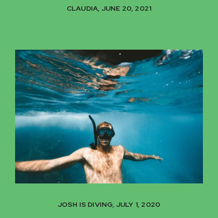
CLAUDIA, JUNE 20, 2021
JOSH IS DIVING, JULY 1, 2020