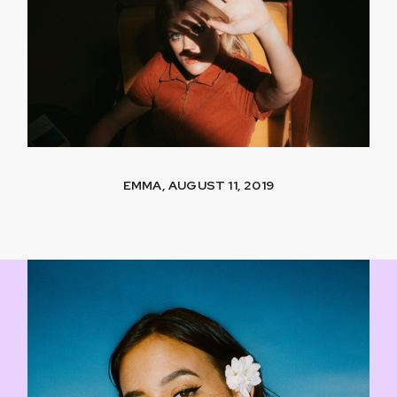
EMMA, AUGUST 11, 2019