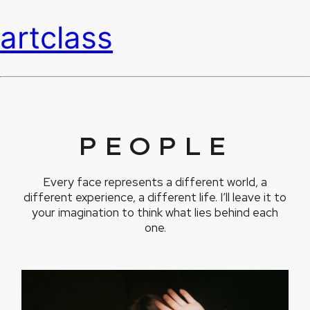
artclass
PEOPLE
Every face represents a different world, a
different experience, a different life. I’ll leave it to
your imagination to think what lies behind each
one.