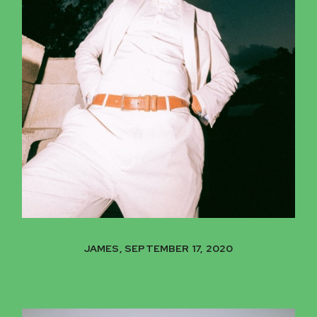
JAMES, SEPTEMBER 17, 2020