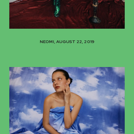
NEOMI, AUGUST 22, 2019