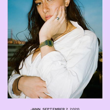
JANN, SEPTEMBER 2, 2020