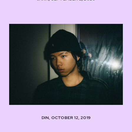
DIN, OCTOBER 12, 2019