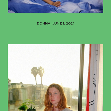
DONNA, JUNE 1, 2021