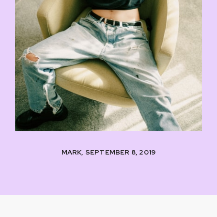
MARK, SEPTEMBER 8, 2019