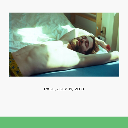
PAUL, JULY 19, 2019