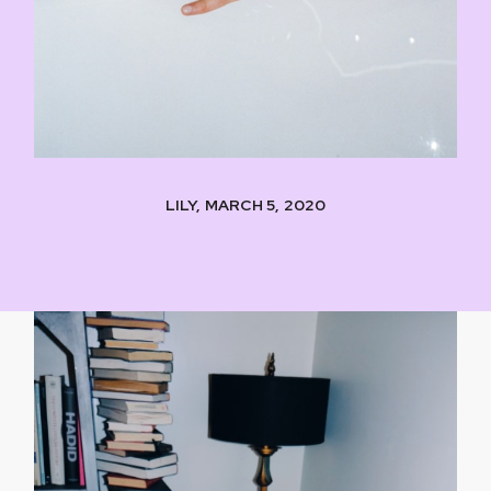
LILY, MARCH 5, 2020