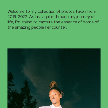
Welcome to my collection of photos taken from
2019-2022. As I navigate through my journey of
life, I’m trying to capture the essence of some of
the amazing people I encounter.