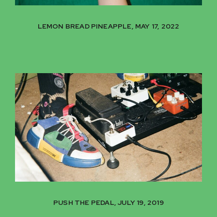
LEMON BREAD PINEAPPLE, MAY 17, 2022
PUSH THE PEDAL, JULY 19, 2019