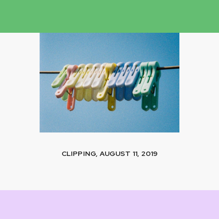
CLIPPING, AUGUST 11, 2019