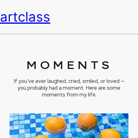
artclass
MOMENTS
If you’ve ever laughed, cried, smiled, or loved —
you probably had a moment. Here are some
moments from my life.