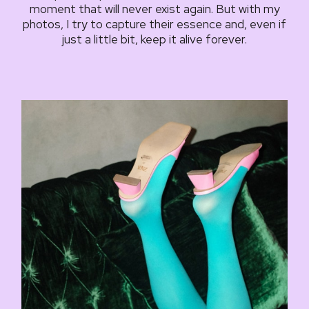
moment that will never exist again. But with my
photos, I try to capture their essence and, even if
just a little bit, keep it alive forever.