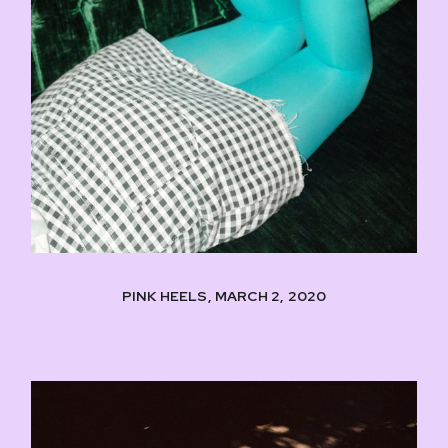
PINK HEELS, MARCH 2, 2020