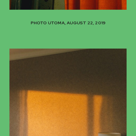
PHOTO UTOMA, AUGUST 22, 2019