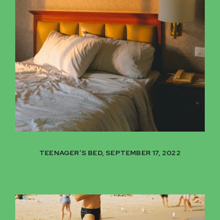
TEENAGER’S BED, SEPTEMBER 17, 2022