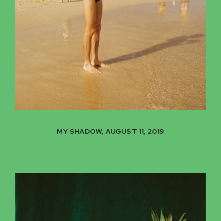
MY SHADOW, AUGUST 11, 2019