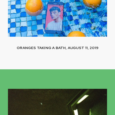
ORANGES TAKING A BATH, AUGUST 11, 2019