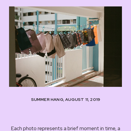
SUMMER HANG, AUGUST 11, 2019
Each photo represents a brief moment in time, a