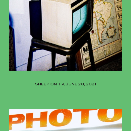
SHEEP ON TV, JUNE 20, 2021