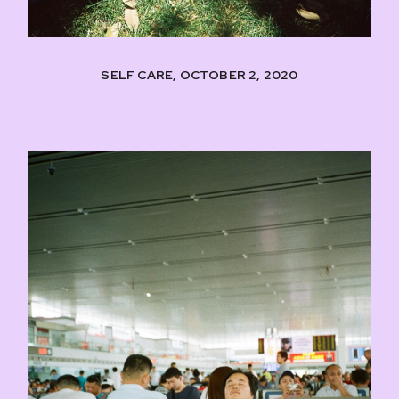
SELF CARE, OCTOBER 2, 2020