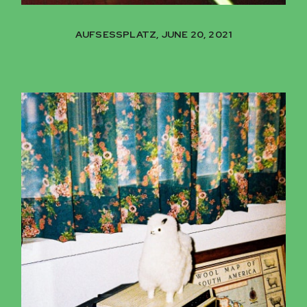
AUFSESSPLATZ, JUNE 20, 2021